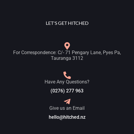
LET'S GET HITCHED
For Correspondence: C/- 71 Pengary Lane, Pyes Pa,
Tauranga 3112
Have Any Questions?
(0276) 277 963
Give us an Email
hello@hitched.nz