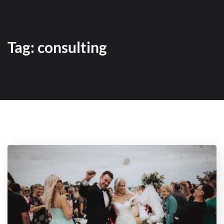
Tag:
consulting