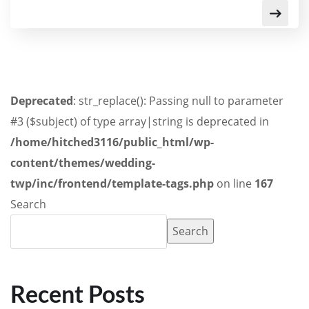
Deprecated
: str_replace(): Passing null to parameter
#3 ($subject) of type array|string is deprecated in
/home/hitched3116/public_html/wp-
content/themes/wedding-
twp/inc/frontend/template-tags.php
on line
167
Search
Search
Recent Posts