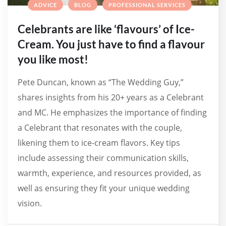
ADVICE
BLOG
PROFESSIONAL SERVICES
Celebrants are like ‘flavours’ of Ice-
Cream. You just have to find a flavour
you like most!
Pete Duncan, known as “The Wedding Guy,”
shares insights from his 20+ years as a Celebrant
and MC. He emphasizes the importance of finding
a Celebrant that resonates with the couple,
likening them to ice-cream flavors. Key tips
include assessing their communication skills,
warmth, experience, and resources provided, as
well as ensuring they fit your unique wedding
vision.