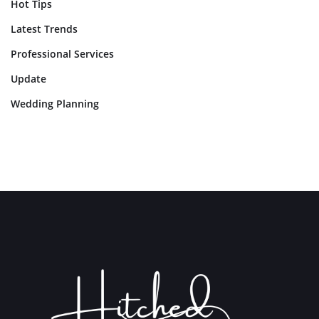
Hot Tips
Latest Trends
Professional Services
Update
Wedding Planning