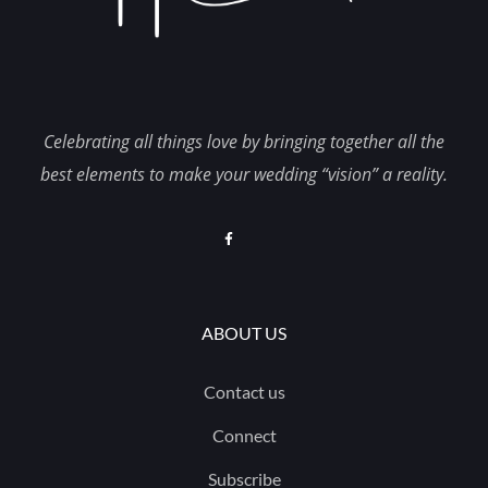
Celebrating all things love by bringing together all the
best elements to make your wedding “vision” a reality.
ABOUT US
Contact us
Connect
Subscribe