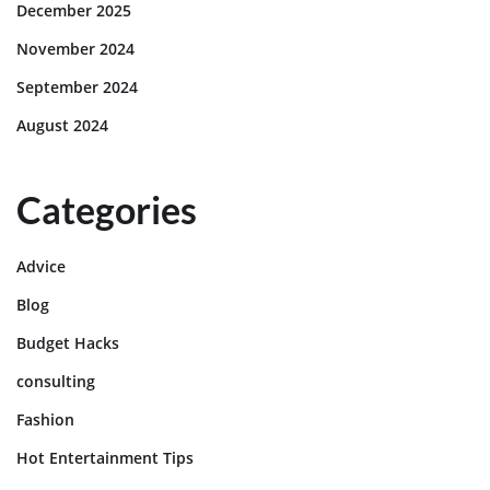
December 2025
November 2024
September 2024
August 2024
Categories
Advice
Blog
Budget Hacks
consulting
Fashion
Hot Entertainment Tips