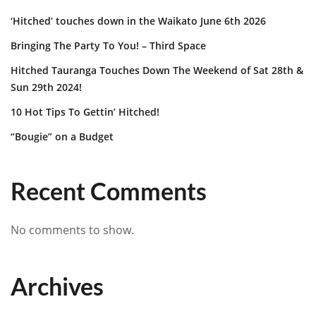
‘Hitched’ touches down in the Waikato June 6th 2026
Bringing The Party To You! – Third Space
Hitched Tauranga Touches Down The Weekend of Sat 28th &
Sun 29th 2024!
10 Hot Tips To Gettin’ Hitched!
“Bougie” on a Budget
Recent Comments
No comments to show.
Archives