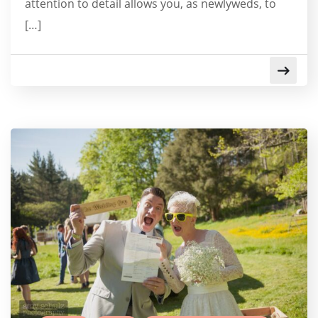
attention to detail allows you, as newlyweds, to
[…]