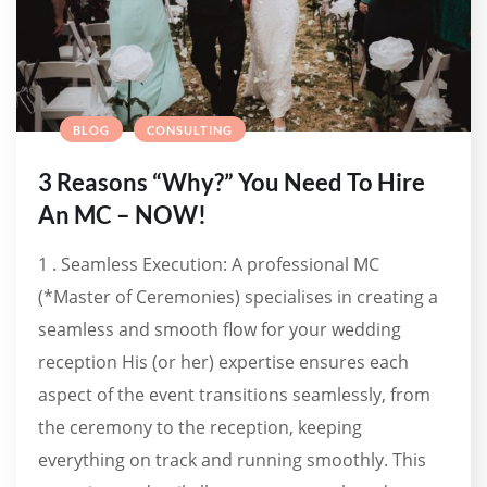
BLOG
CONSULTING
3 Reasons “Why?” You Need To Hire
An MC – NOW!
1 . Seamless Execution: A professional MC
(*Master of Ceremonies) specialises in creating a
seamless and smooth flow for your wedding
reception His (or her) expertise ensures each
aspect of the event transitions seamlessly, from
the ceremony to the reception, keeping
everything on track and running smoothly. This