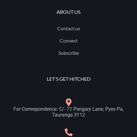
ABOUT US
Contact us
Connect
Subscribe
LET'S GET HITCHED
For Correspondence: C/- 71 Pengary Lane, Pyes Pa,
Tauranga 3112