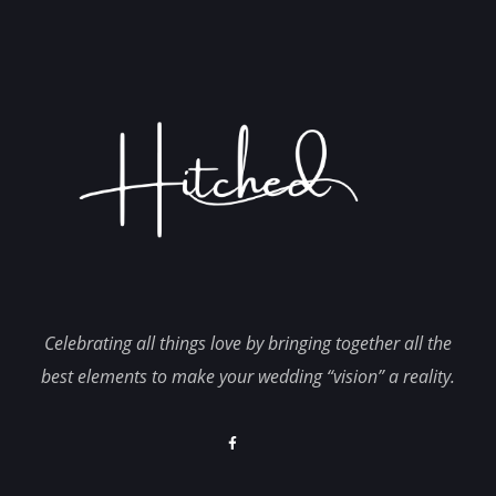
Celebrating all things love by bringing together all the
best elements to make your wedding “vision” a reality.